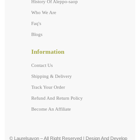
History Of Aleppo-saop
Who We Are
Faq's
Blogs
Information
Contact Us
Shipping & Delivery
Track Your Order
Refund And Return Policy
Become An Affiliate
© Laurelsavon – All Right Reserved | Design And Develop