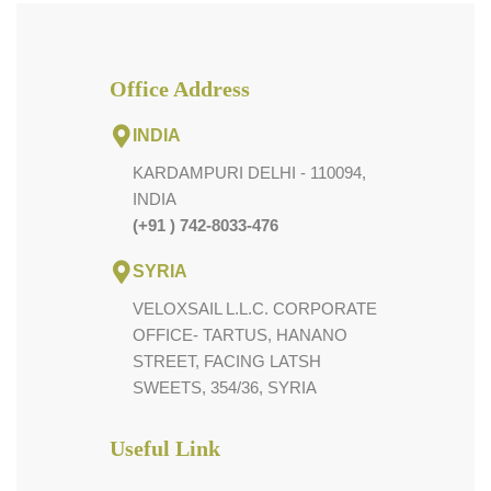
Office Address
INDIA
KARDAMPURI DELHI - 110094,
INDIA
(+91 ) 742-8033-476
SYRIA
VELOXSAIL L.L.C. CORPORATE
OFFICE- TARTUS, HANANO
STREET, FACING LATSH
SWEETS, 354/36, SYRIA
Useful Link