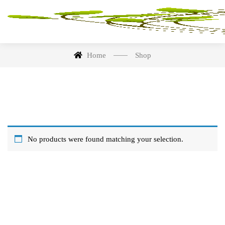
Home
Shop
No products were found matching your selection.